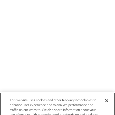
This website uses cookies and other tracking technologies to
enhance user experience and to analyze performance and
traffic on our website. We also share information about your
use of our site with our social media, advertising and analytics