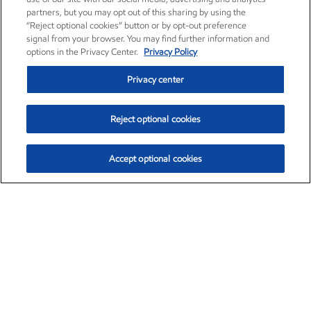
partners, but you may opt out of this sharing by using the
“Reject optional cookies” button or by opt-out preference
signal from your browser. You may find further information and
options in the Privacy Center.
Privacy Policy
Privacy center
Reject optional cookies
Accept optional cookies
Exxon Mobil Corporation (XOM)
$151.63
$-2.33 (-1.51%)
4:00pm ET
•
Aug. 5, 2026