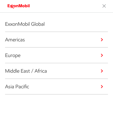
ExxonMobil Global
Americas
Europe
Middle East / Africa
Asia Pacific