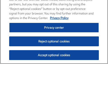
partners, but you may opt out of this sharing by using the
“Reject optional cookies” button or by opt-out preference
signal from your browser. You may find further information and
options in the Privacy Center.
Privacy Policy
Privacy center
Reject optional cookies
Accept optional cookies
Exxon Mobil Corporation (XOM)
$154.52
$2.89 (1.91%)
3:40pm ET
•
Aug. 6, 2026