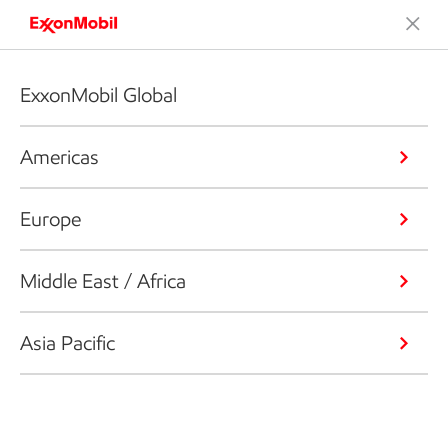
ExxonMobil Global
Americas
Europe
Middle East / Africa
Asia Pacific