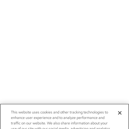
This website uses cookies and other tracking technologies to
enhance user experience and to analyze performance and
traffic on our website. We also share information about your
use of our site with our social media, advertising and analytics