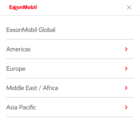
ExxonMobil Global
Americas
Europe
Middle East / Africa
Asia Pacific