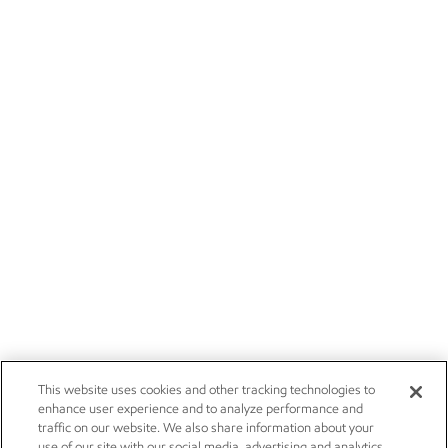
This website uses cookies and other tracking technologies to
enhance user experience and to analyze performance and
traffic on our website. We also share information about your
use of our site with our social media, advertising and analytics