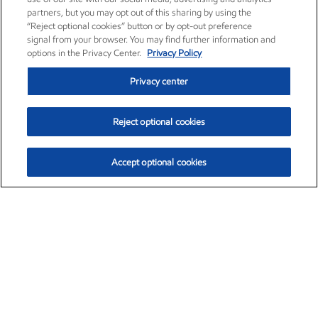
partners, but you may opt out of this sharing by using the
“Reject optional cookies” button or by opt-out preference
signal from your browser. You may find further information and
options in the Privacy Center.
Privacy Policy
Privacy center
Reject optional cookies
Accept optional cookies
Exxon Mobil Corporation (XOM)
$153.04
$-1.80 (-1.16%)
4:00pm ET
•
Aug. 7, 2026