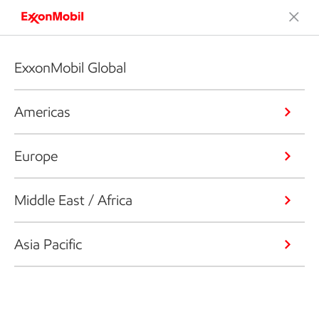
ExxonMobil Global
Americas
Europe
Middle East / Africa
Asia Pacific