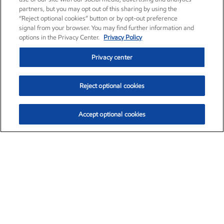
partners, but you may opt out of this sharing by using the
“Reject optional cookies” button or by opt-out preference
signal from your browser. You may find further information and
options in the Privacy Center.
Privacy Policy
Privacy center
Reject optional cookies
Accept optional cookies
Exxon Mobil Corporation (XOM)
$153.04
$-1.80 (-1.16%)
4:00pm ET
•
Aug. 7, 2026