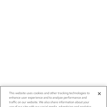
This website uses cookies and other tracking technologies to
enhance user experience and to analyze performance and
traffic on our website. We also share information about your
use of our site with our social media, advertising and analytics