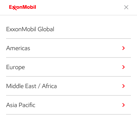
ExxonMobil Global
Americas
Europe
Middle East / Africa
Asia Pacific