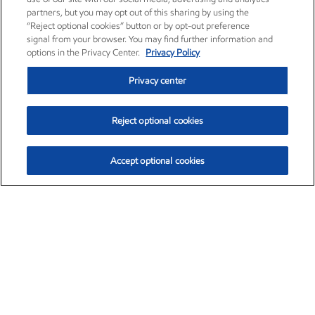
partners, but you may opt out of this sharing by using the
“Reject optional cookies” button or by opt-out preference
signal from your browser. You may find further information and
options in the Privacy Center.
Privacy Policy
Privacy center
Reject optional cookies
Accept optional cookies
Exxon Mobil Corporation (XOM)
$154.84
$3.21 (2.12%)
4:00pm ET
•
Aug. 6, 2026