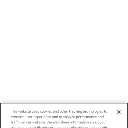
This website uses cookies and other tracking technologies to
enhance user experience and to analyze performance and
traffic on our website. We also share information about your
use of our site with our social media, advertising and analytics