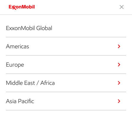
ExxonMobil Global
Americas
Europe
Middle East / Africa
Asia Pacific