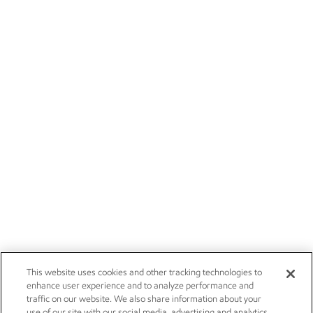
This website uses cookies and other tracking technologies to
enhance user experience and to analyze performance and
traffic on our website. We also share information about your
use of our site with our social media, advertising and analytics