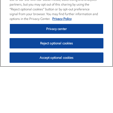
partners, but you may opt out of this sharing by using the
“Reject optional cookies” button or by opt-out preference
signal from your browser. You may find further information and
options in the Privacy Center.
Privacy Policy
Privacy center
Reject optional cookies
Accept optional cookies
Exxon Mobil Corporation (XOM)
$153.04
$-1.80 (-1.16%)
4:00pm ET
•
Aug. 7, 2026