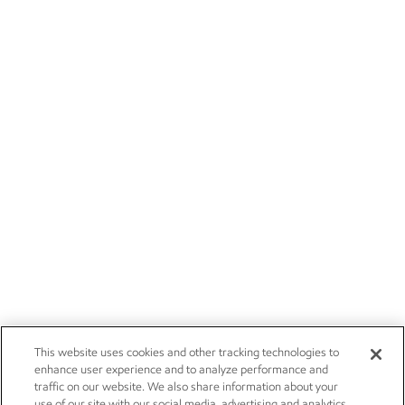
This website uses cookies and other tracking technologies to
enhance user experience and to analyze performance and
traffic on our website. We also share information about your
use of our site with our social media, advertising and analytics