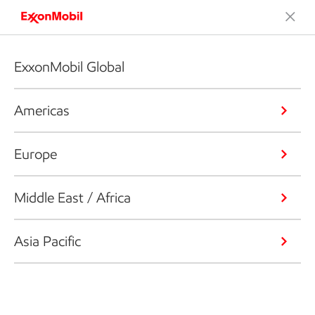
ExxonMobil Global
Americas
Europe
Middle East / Africa
Asia Pacific