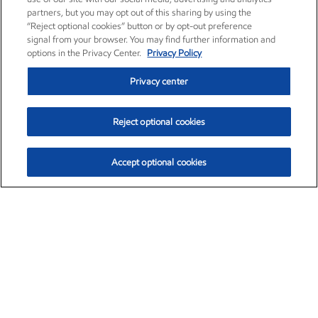
partners, but you may opt out of this sharing by using the
“Reject optional cookies” button or by opt-out preference
signal from your browser. You may find further information and
options in the Privacy Center.
Privacy Policy
Privacy center
Reject optional cookies
Accept optional cookies
Exxon Mobil Corporation (XOM)
$153.04
$-1.80 (-1.16%)
4:00pm ET
•
Aug. 7, 2026