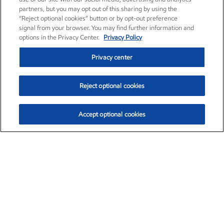
partners, but you may opt out of this sharing by using the
“Reject optional cookies” button or by opt-out preference
signal from your browser. You may find further information and
options in the Privacy Center.
Privacy Policy
Privacy center
Reject optional cookies
Accept optional cookies
Exxon Mobil Corporation (XOM)
$153.04
$-1.80 (-1.16%)
4:00pm ET
•
Aug. 7, 2026