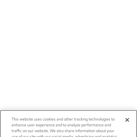
This website uses cookies and other tracking technologies to
enhance user experience and to analyze performance and
traffic on our website. We also share information about your
use of our site with our social media, advertising and analytics