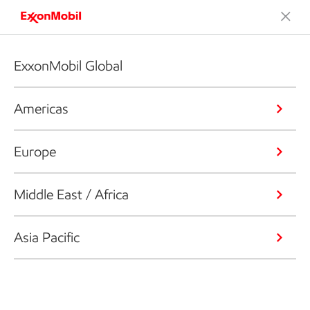
ExxonMobil Global
Americas
Europe
Middle East / Africa
Asia Pacific