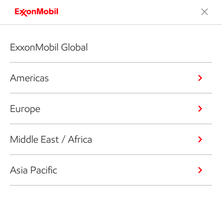
ExxonMobil Global
Americas
Europe
Middle East / Africa
Asia Pacific