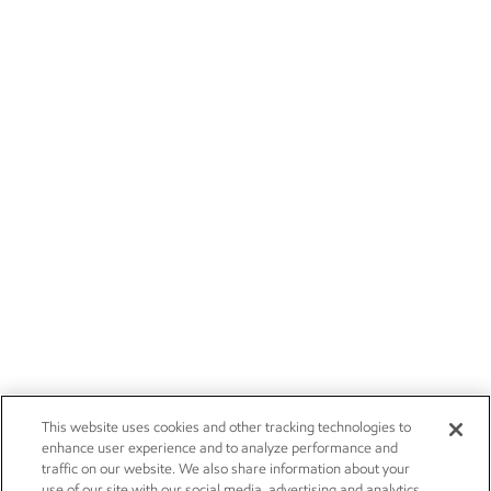
This website uses cookies and other tracking technologies to
enhance user experience and to analyze performance and
traffic on our website. We also share information about your
use of our site with our social media, advertising and analytics