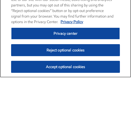
partners, but you may opt out of this sharing by using the
“Reject optional cookies” button or by opt-out preference
signal from your browser. You may find further information and
options in the Privacy Center.
Privacy Policy
Privacy center
Reject optional cookies
Accept optional cookies
Exxon Mobil Corporation (XOM)
$153.04
$-1.80 (-1.16%)
4:00pm ET
•
Aug. 7, 2026