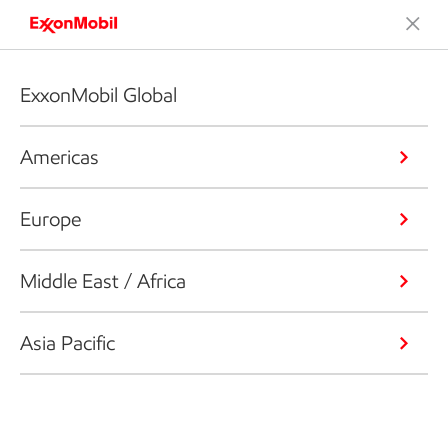
ExxonMobil Global
Americas
Europe
Middle East / Africa
Asia Pacific