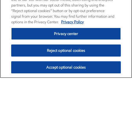
partners, but you may opt out of this sharing by using the
“Reject optional cookies” button or by opt-out preference
signal from your browser. You may find further information and
options in the Privacy Center.
Privacy Policy
Privacy center
Reject optional cookies
Accept optional cookies
Exxon Mobil Corporation (XOM)
$153.04
$-1.80 (-1.16%)
4:00pm ET
•
Aug. 7, 2026