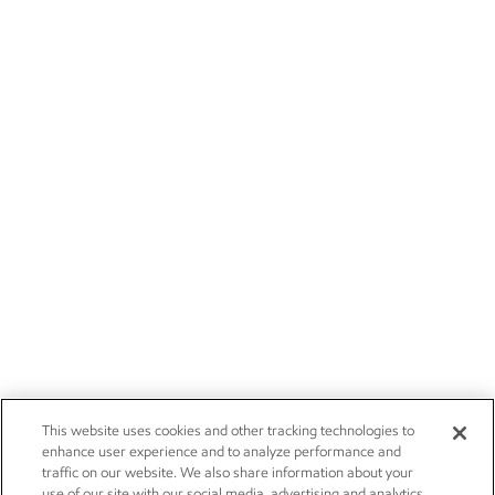
This website uses cookies and other tracking technologies to
enhance user experience and to analyze performance and
traffic on our website. We also share information about your
use of our site with our social media, advertising and analytics