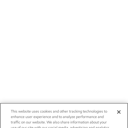
This website uses cookies and other tracking technologies to
enhance user experience and to analyze performance and
traffic on our website. We also share information about your
use of our site with our social media, advertising and analytics