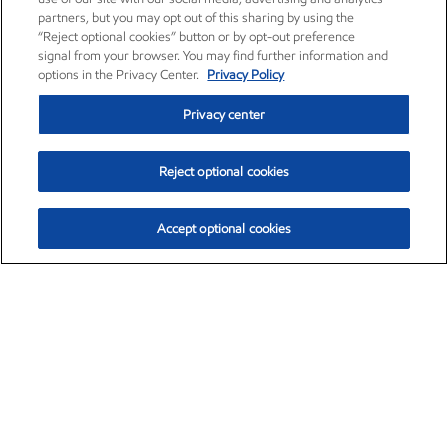
partners, but you may opt out of this sharing by using the
“Reject optional cookies” button or by opt-out preference
signal from your browser. You may find further information and
options in the Privacy Center.
Privacy Policy
Privacy center
Reject optional cookies
Accept optional cookies
Exxon Mobil Corporation (XOM)
$151.63
$-2.33 (-1.51%)
4:00pm ET
•
Aug. 5, 2026