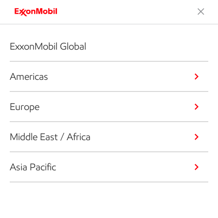
ExxonMobil Global
Americas
Europe
Middle East / Africa
Asia Pacific