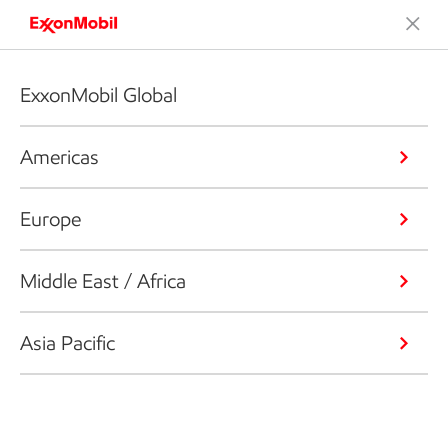
ExxonMobil Global
Americas
Europe
Middle East / Africa
Asia Pacific