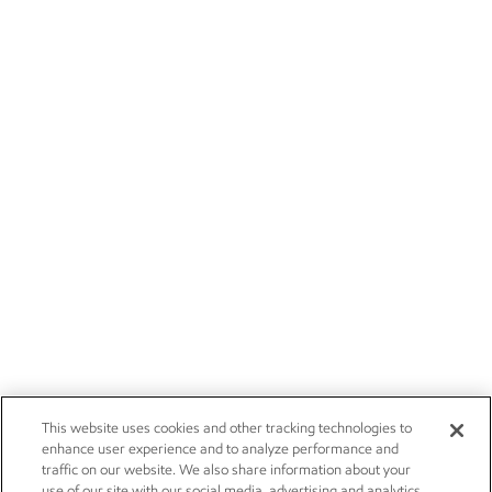
This website uses cookies and other tracking technologies to
enhance user experience and to analyze performance and
traffic on our website. We also share information about your
use of our site with our social media, advertising and analytics