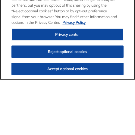
partners, but you may opt out of this sharing by using the
“Reject optional cookies” button or by opt-out preference
signal from your browser. You may find further information and
options in the Privacy Center.
Privacy Policy
Privacy center
Reject optional cookies
Accept optional cookies
Exxon Mobil Corporation (XOM)
$154.84
$3.21 (2.12%)
4:00pm ET
•
Aug. 6, 2026