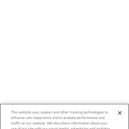
This website uses cookies and other tracking technologies to
enhance user experience and to analyze performance and
traffic on our website. We also share information about your
use of our site with our social media, advertising and analytics