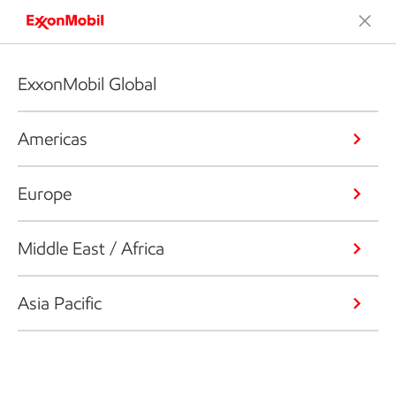
ExxonMobil Global
Americas
Europe
Middle East / Africa
Asia Pacific