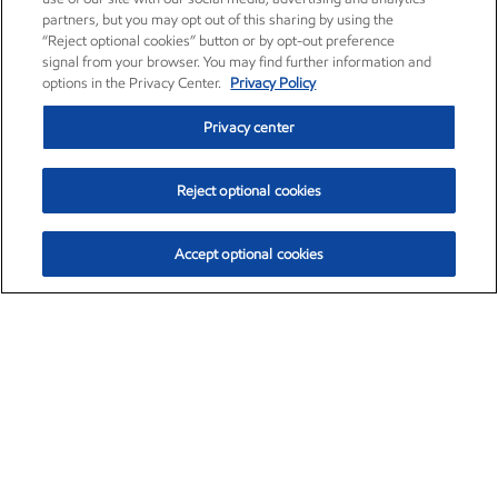
partners, but you may opt out of this sharing by using the
“Reject optional cookies” button or by opt-out preference
signal from your browser. You may find further information and
options in the Privacy Center.
Privacy Policy
Privacy center
Reject optional cookies
Accept optional cookies
Exxon Mobil Corporation (XOM)
$153.39
$-1.45 (-0.94%)
12:20pm ET
•
Aug. 7, 2026