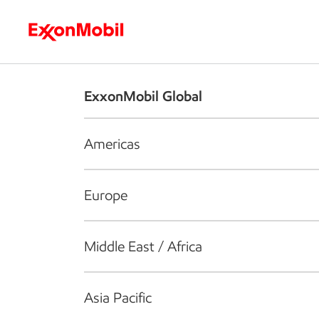
Who we are
What we do
S
ExxonMobil Global
Americas
Europe
Middle East / Africa
Asia Pacific