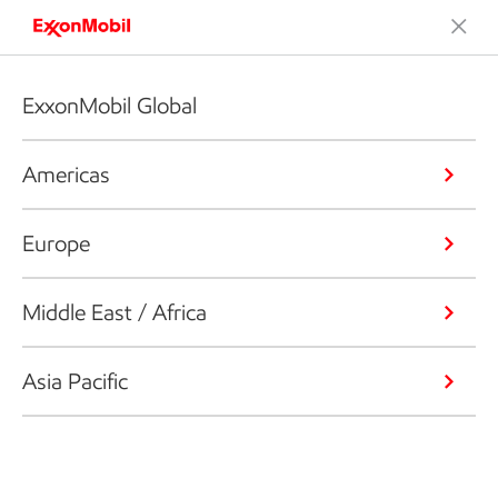
ExxonMobil Global
Americas
Europe
Middle East / Africa
Asia Pacific