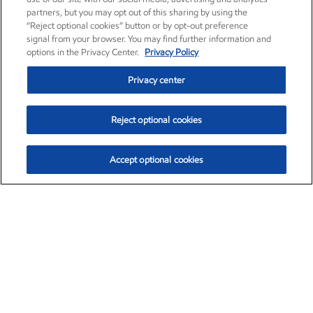
partners, but you may opt out of this sharing by using the
“Reject optional cookies” button or by opt-out preference
signal from your browser. You may find further information and
options in the Privacy Center.
Privacy Policy
Privacy center
Reject optional cookies
Accept optional cookies
Exxon Mobil Corporation (XOM)
$154.84
$3.21 (2.12%)
4:00pm ET
•
Aug. 6, 2026