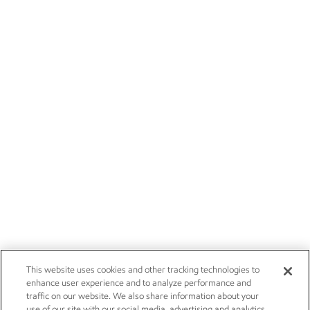
This website uses cookies and other tracking technologies to
enhance user experience and to analyze performance and
traffic on our website. We also share information about your
use of our site with our social media, advertising and analytics