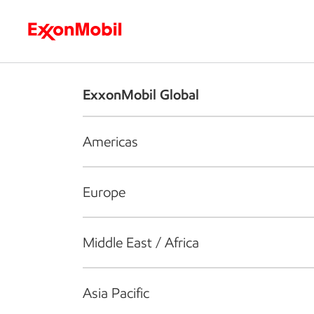
Who we are
What we do
S
ExxonMobil Global
Americas
Europe
Middle East / Africa
Asia Pacific