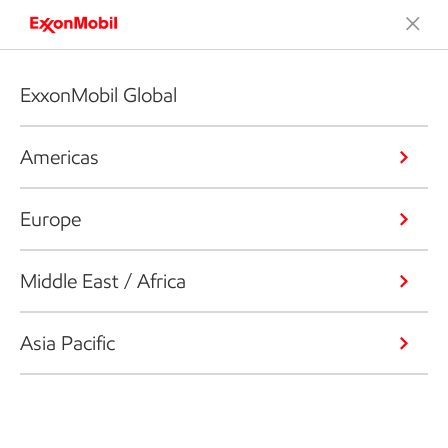
ExxonMobil Global
Americas
Europe
Middle East / Africa
Asia Pacific