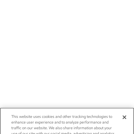
This website uses cookies and other tracking technologies to
enhance user experience and to analyze performance and
traffic on our website. We also share information about your
use of our site with our social media, advertising and analytics