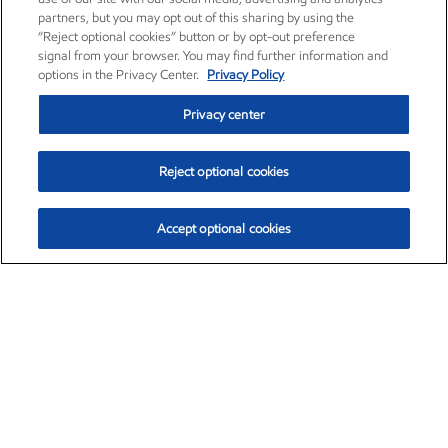
partners, but you may opt out of this sharing by using the
“Reject optional cookies” button or by opt-out preference
signal from your browser. You may find further information and
options in the Privacy Center.
Privacy Policy
Privacy center
Reject optional cookies
Accept optional cookies
Exxon Mobil Corporation (XOM)
$153.04
$-1.80 (-1.16%)
4:00pm ET
•
Aug. 7, 2026