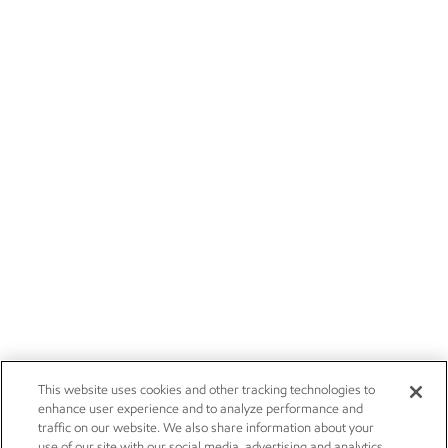
This website uses cookies and other tracking technologies to
enhance user experience and to analyze performance and
traffic on our website. We also share information about your
use of our site with our social media, advertising and analytics