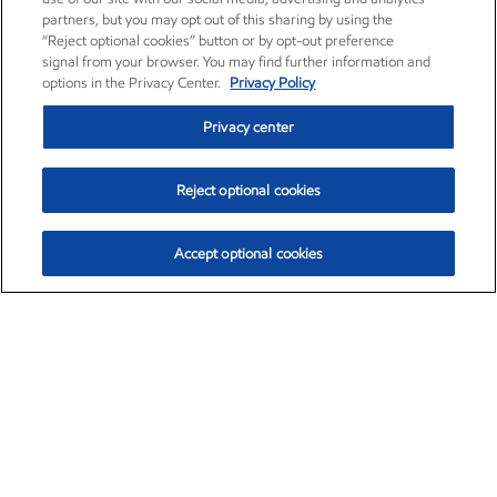
partners, but you may opt out of this sharing by using the
“Reject optional cookies” button or by opt-out preference
signal from your browser. You may find further information and
options in the Privacy Center.
Privacy Policy
Privacy center
Reject optional cookies
Accept optional cookies
Exxon Mobil Corporation (XOM)
$153.04
$-1.80 (-1.16%)
4:00pm ET
•
Aug. 7, 2026