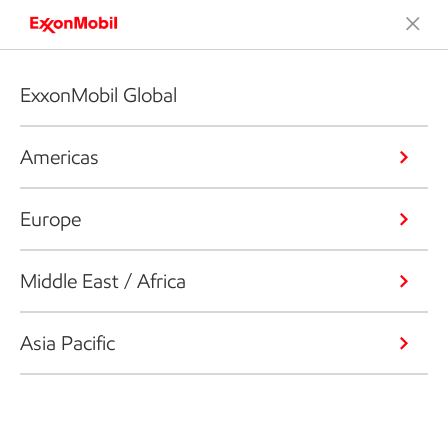
ExxonMobil Global
Americas
Europe
Middle East / Africa
Asia Pacific