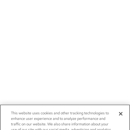
This website uses cookies and other tracking technologies to
enhance user experience and to analyze performance and
traffic on our website. We also share information about your
use of our site with our social media, advertising and analytics