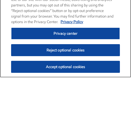
partners, but you may opt out of this sharing by using the
“Reject optional cookies” button or by opt-out preference
signal from your browser. You may find further information and
options in the Privacy Center.
Privacy Policy
Privacy center
Reject optional cookies
Accept optional cookies
Exxon Mobil Corporation (XOM)
$154.84
$3.21 (2.12%)
4:00pm ET
•
Aug. 6, 2026