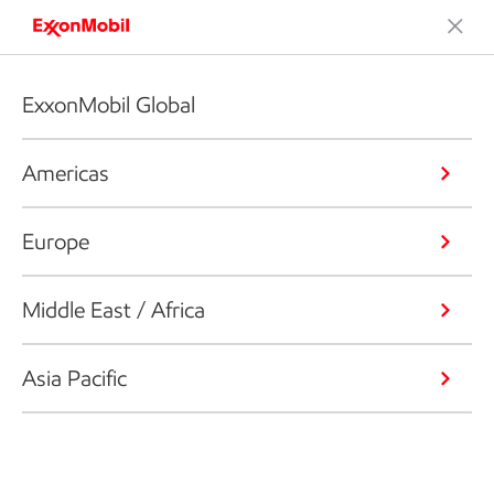
ExxonMobil Global
Americas
Europe
Middle East / Africa
Asia Pacific