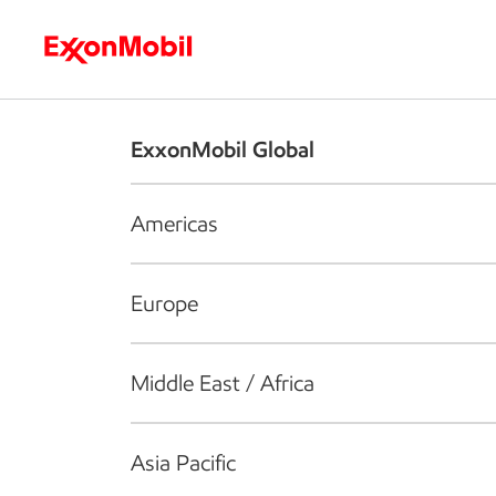
Who we are
What we do
S
ExxonMobil Global
Americas
Europe
Middle East / Africa
Asia Pacific