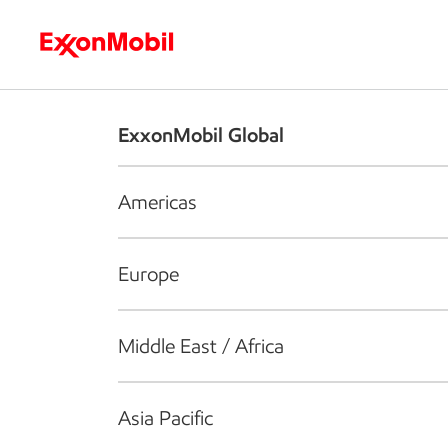
Who we are
What we do
S
ExxonMobil Global
Americas
Europe
Middle East / Africa
Asia Pacific