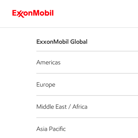
Who we are
What we do
S
ExxonMobil Global
Americas
Europe
Middle East / Africa
Asia Pacific