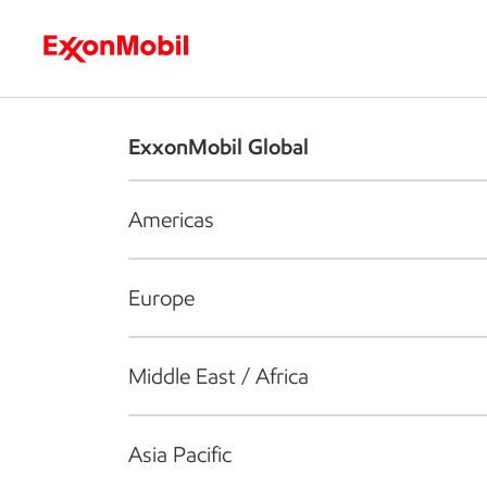
Who we are
What we do
S
ExxonMobil Global
Americas
Europe
Middle East / Africa
Asia Pacific