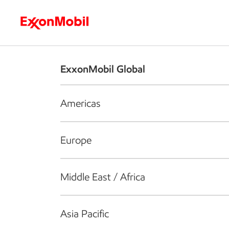
Who we are
What we do
S
ExxonMobil Global
Americas
Europe
Middle East / Africa
Asia Pacific