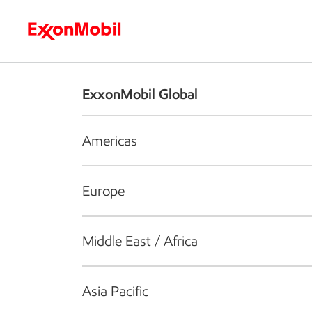
Who we are
What we do
S
ExxonMobil Global
Americas
Europe
Middle East / Africa
Asia Pacific