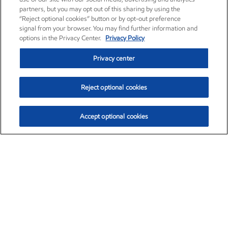
partners, but you may opt out of this sharing by using the
“Reject optional cookies” button or by opt-out preference
signal from your browser. You may find further information and
options in the Privacy Center.
Privacy Policy
Privacy center
Reject optional cookies
Accept optional cookies
Exxon Mobil Corporation (XOM)
$153.04
$-1.80 (-1.16%)
4:00pm ET
•
Aug. 7, 2026