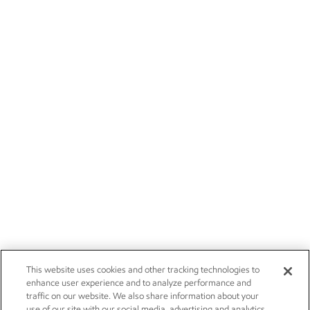
This website uses cookies and other tracking technologies to
enhance user experience and to analyze performance and
traffic on our website. We also share information about your
use of our site with our social media, advertising and analytics