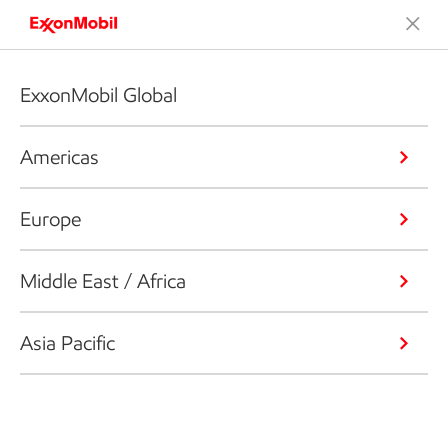
ExxonMobil Global
Americas
Europe
Middle East / Africa
Asia Pacific