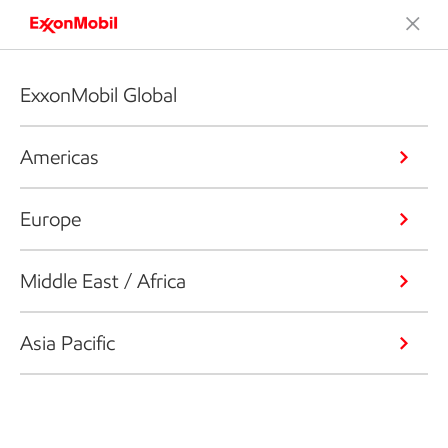
ExxonMobil Global
Americas
Europe
Middle East / Africa
Asia Pacific