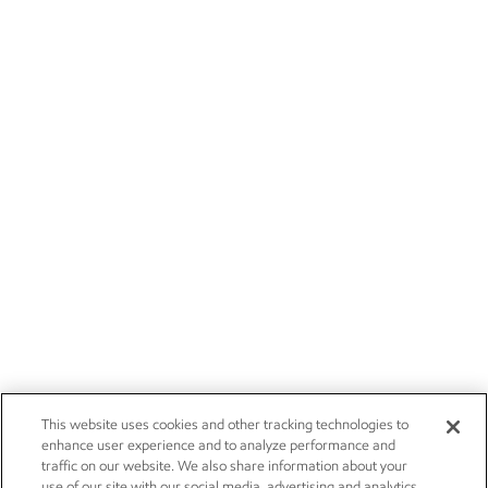
This website uses cookies and other tracking technologies to
enhance user experience and to analyze performance and
traffic on our website. We also share information about your
use of our site with our social media, advertising and analytics