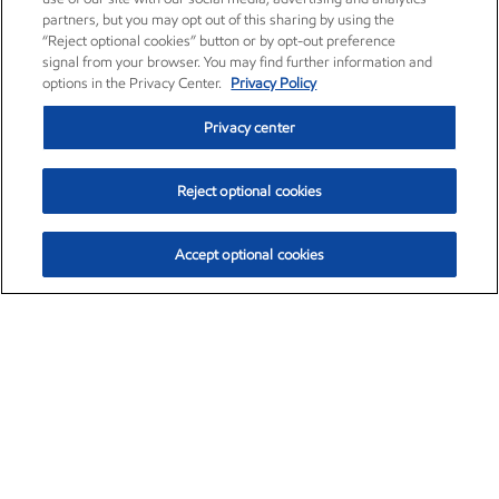
partners, but you may opt out of this sharing by using the
“Reject optional cookies” button or by opt-out preference
signal from your browser. You may find further information and
options in the Privacy Center.
Privacy Policy
Privacy center
Reject optional cookies
Accept optional cookies
Exxon Mobil Corporation (XOM)
$153.04
$-1.80 (-1.16%)
4:00pm ET
•
Aug. 7, 2026