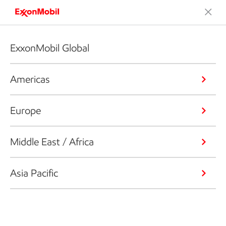
ExxonMobil Global
Americas
Europe
Middle East / Africa
Asia Pacific