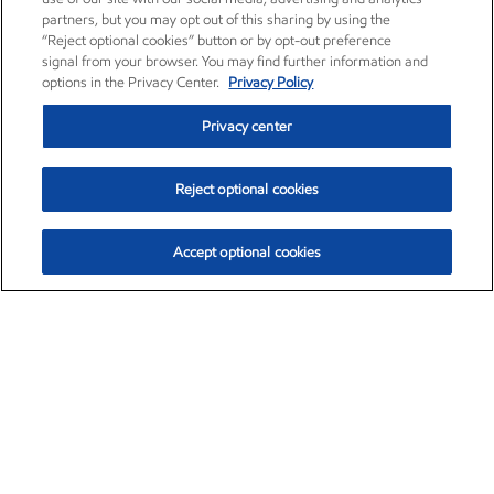
partners, but you may opt out of this sharing by using the
“Reject optional cookies” button or by opt-out preference
signal from your browser. You may find further information and
options in the Privacy Center.
Privacy Policy
Privacy center
Reject optional cookies
Accept optional cookies
Exxon Mobil Corporation (XOM)
$153.04
$-1.80 (-1.16%)
4:00pm ET
•
Aug. 7, 2026