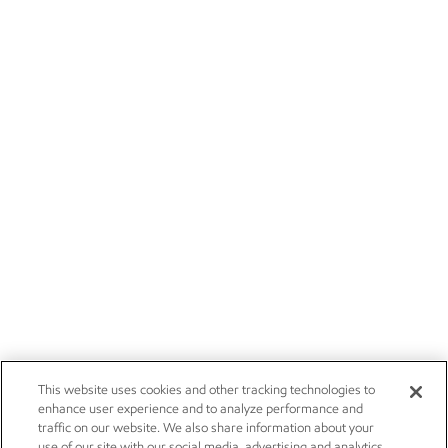
This website uses cookies and other tracking technologies to
enhance user experience and to analyze performance and
traffic on our website. We also share information about your
use of our site with our social media, advertising and analytics