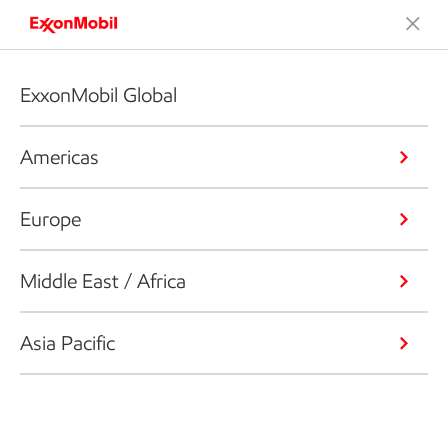
ExxonMobil Global
Americas
Europe
Middle East / Africa
Asia Pacific