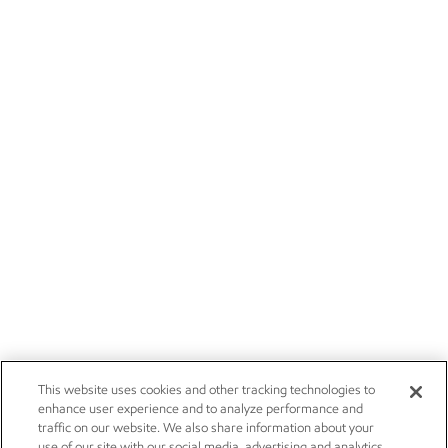
This website uses cookies and other tracking technologies to
enhance user experience and to analyze performance and
traffic on our website. We also share information about your
use of our site with our social media, advertising and analytics