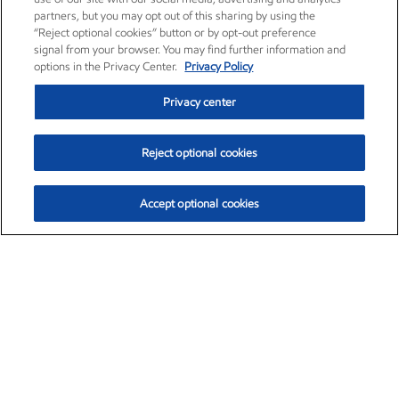
partners, but you may opt out of this sharing by using the
“Reject optional cookies” button or by opt-out preference
signal from your browser. You may find further information and
options in the Privacy Center.
Privacy Policy
Privacy center
Reject optional cookies
Accept optional cookies
Exxon Mobil Corporation (XOM)
$154.84
$3.21 (2.12%)
4:00pm ET
•
Aug. 6, 2026