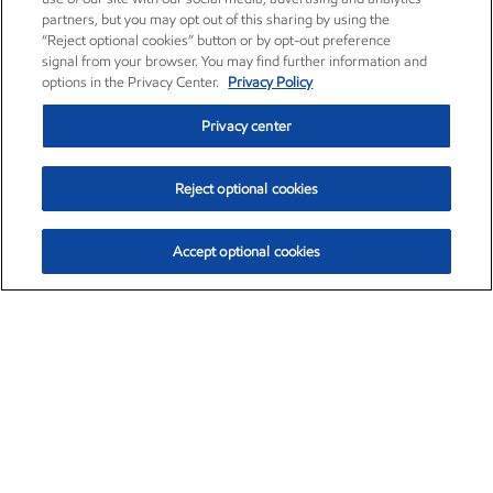
partners, but you may opt out of this sharing by using the
“Reject optional cookies” button or by opt-out preference
signal from your browser. You may find further information and
options in the Privacy Center.
Privacy Policy
Privacy center
Reject optional cookies
Accept optional cookies
Exxon Mobil Corporation (XOM)
$154.84
$3.21 (2.12%)
4:00pm ET
•
Aug. 6, 2026