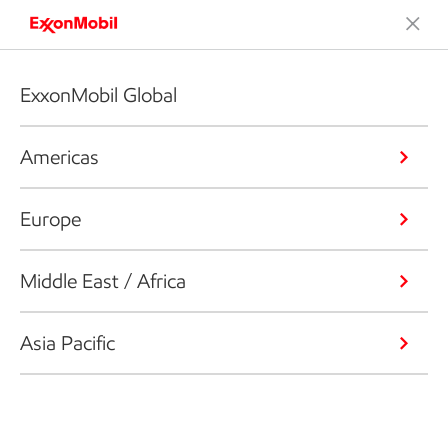
ExxonMobil Global
Americas
Europe
Middle East / Africa
Asia Pacific