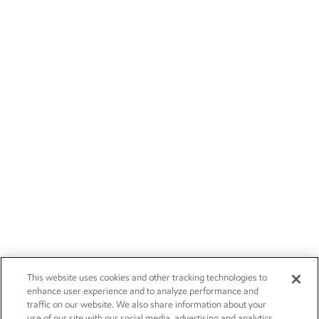
This website uses cookies and other tracking technologies to
enhance user experience and to analyze performance and
traffic on our website. We also share information about your
use of our site with our social media, advertising and analytics