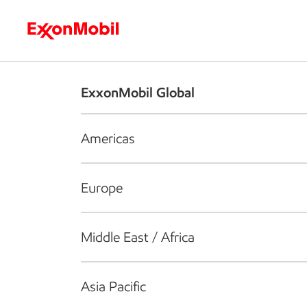
Who we are
What we do
S
ExxonMobil Global
Americas
Europe
Middle East / Africa
Asia Pacific