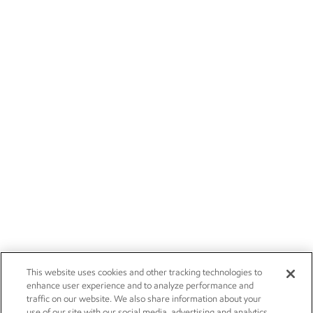
This website uses cookies and other tracking technologies to
enhance user experience and to analyze performance and
traffic on our website. We also share information about your
use of our site with our social media, advertising and analytics