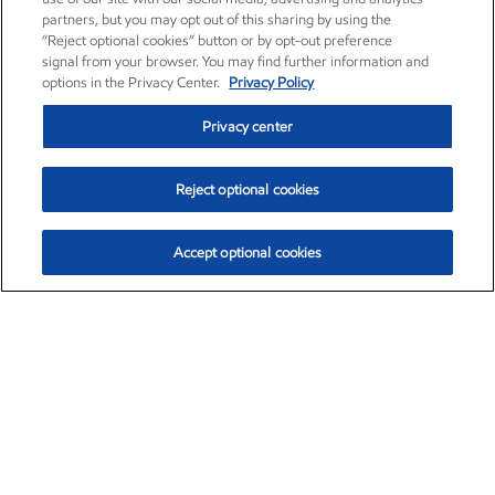
partners, but you may opt out of this sharing by using the
“Reject optional cookies” button or by opt-out preference
signal from your browser. You may find further information and
options in the Privacy Center.
Privacy Policy
Privacy center
Reject optional cookies
Accept optional cookies
Exxon Mobil Corporation (XOM)
$153.04
$-1.80 (-1.16%)
4:00pm ET
•
Aug. 7, 2026