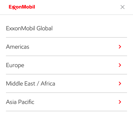
ExxonMobil Global
Americas
Europe
Middle East / Africa
Asia Pacific