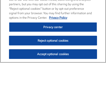
partners, but you may opt out of this sharing by using the
“Reject optional cookies” button or by opt-out preference
signal from your browser. You may find further information and
options in the Privacy Center.
Privacy Policy
Privacy center
Reject optional cookies
Accept optional cookies
Exxon Mobil Corporation (XOM)
$153.04
$-1.80 (-1.16%)
4:00pm ET
•
Aug. 7, 2026