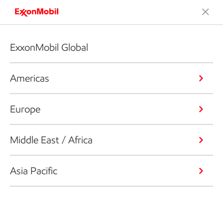
ExxonMobil Global
Americas
Europe
Middle East / Africa
Asia Pacific