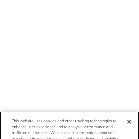
This website uses cookies and other tracking technologies to
enhance user experience and to analyze performance and
traffic on our website. We also share information about your
use of our site with our social media, advertising and analytics