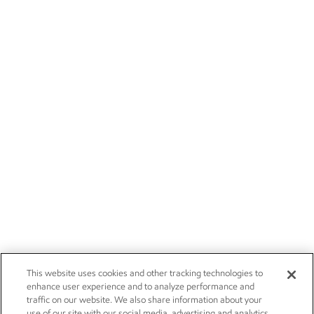
This website uses cookies and other tracking technologies to
enhance user experience and to analyze performance and
traffic on our website. We also share information about your
use of our site with our social media, advertising and analytics