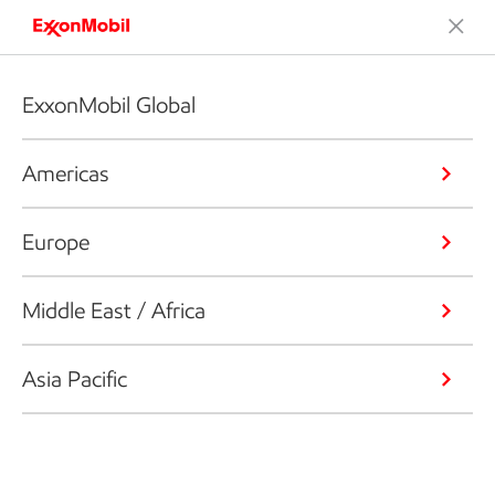
ExxonMobil Global
Americas
Europe
Middle East / Africa
Asia Pacific