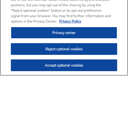
partners, but you may opt out of this sharing by using the
“Reject optional cookies” button or by opt-out preference
signal from your browser. You may find further information and
options in the Privacy Center.
Privacy Policy
Privacy center
Reject optional cookies
Accept optional cookies
Exxon Mobil Corporation (XOM)
$154.84
$3.21 (2.12%)
4:00pm ET
•
Aug. 6, 2026