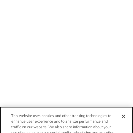
This website uses cookies and other tracking technologies to
enhance user experience and to analyze performance and
traffic on our website. We also share information about your
use of our site with our social media, advertising and analytics