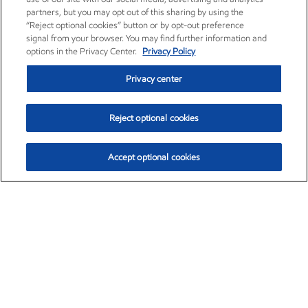
partners, but you may opt out of this sharing by using the
“Reject optional cookies” button or by opt-out preference
signal from your browser. You may find further information and
options in the Privacy Center.
Privacy Policy
Privacy center
Reject optional cookies
Accept optional cookies
Exxon Mobil Corporation (XOM)
$153.04
$-1.80 (-1.16%)
4:00pm ET
•
Aug. 7, 2026