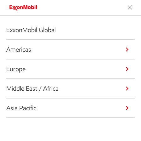
ExxonMobil Global
Americas
Europe
Middle East / Africa
Asia Pacific