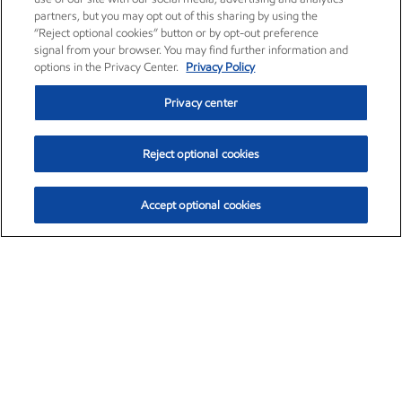
partners, but you may opt out of this sharing by using the
“Reject optional cookies” button or by opt-out preference
signal from your browser. You may find further information and
options in the Privacy Center.
Privacy Policy
Privacy center
Reject optional cookies
Accept optional cookies
Exxon Mobil Corporation (XOM)
$154.84
$3.21 (2.12%)
4:00pm ET
•
Aug. 6, 2026