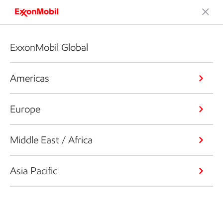
ExxonMobil Global
Americas
Europe
Middle East / Africa
Asia Pacific