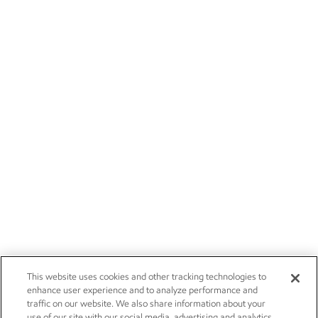
This website uses cookies and other tracking technologies to
enhance user experience and to analyze performance and
traffic on our website. We also share information about your
use of our site with our social media, advertising and analytics