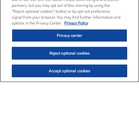
partners, but you may opt out of this sharing by using the
“Reject optional cookies” button or by opt-out preference
signal from your browser. You may find further information and
options in the Privacy Center.
Privacy Policy
Privacy center
Reject optional cookies
Accept optional cookies
Exxon Mobil Corporation (XOM)
$153.04
$-1.80 (-1.16%)
4:00pm ET
•
Aug. 7, 2026