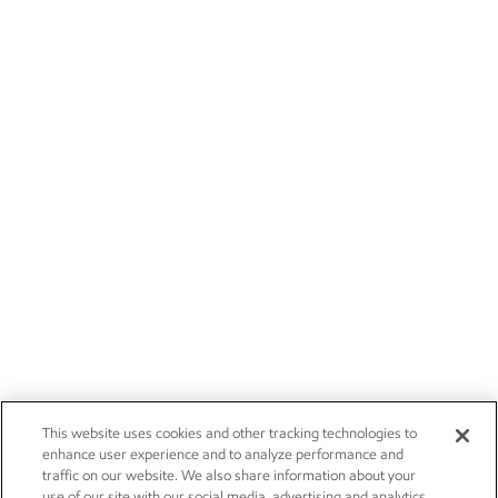
This website uses cookies and other tracking technologies to
enhance user experience and to analyze performance and
traffic on our website. We also share information about your
use of our site with our social media, advertising and analytics