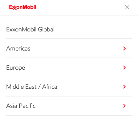
ExxonMobil Global
Americas
Europe
Middle East / Africa
Asia Pacific