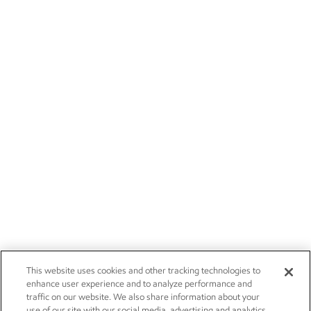
This website uses cookies and other tracking technologies to
enhance user experience and to analyze performance and
traffic on our website. We also share information about your
use of our site with our social media, advertising and analytics