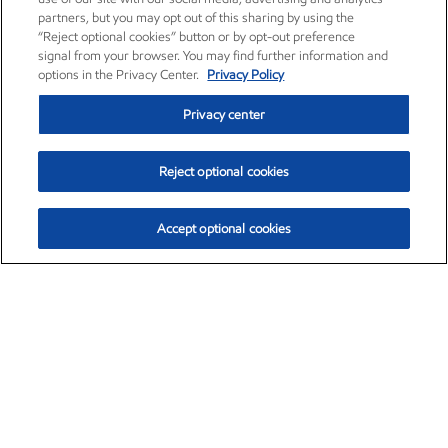
partners, but you may opt out of this sharing by using the
“Reject optional cookies” button or by opt-out preference
signal from your browser. You may find further information and
options in the Privacy Center.
Privacy Policy
Privacy center
Reject optional cookies
Accept optional cookies
Exxon Mobil Corporation (XOM)
$152.60
$-2.24 (-1.45%)
3:40pm ET
•
Aug. 7, 2026