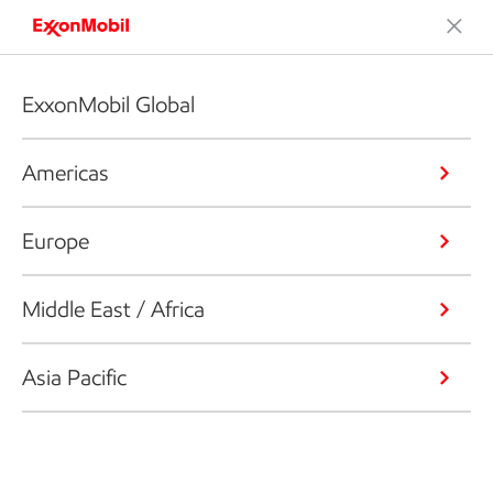
ExxonMobil Global
Americas
Europe
Middle East / Africa
Asia Pacific