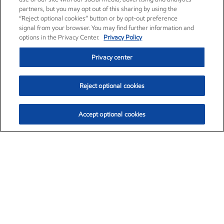
partners, but you may opt out of this sharing by using the
“Reject optional cookies” button or by opt-out preference
signal from your browser. You may find further information and
options in the Privacy Center.
Privacy Policy
Privacy center
Reject optional cookies
Accept optional cookies
Exxon Mobil Corporation (XOM)
$153.04
$-1.80 (-1.16%)
4:00pm ET
•
Aug. 7, 2026