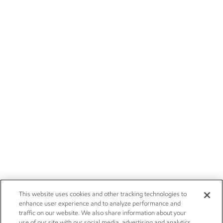
This website uses cookies and other tracking technologies to
enhance user experience and to analyze performance and
traffic on our website. We also share information about your
use of our site with our social media, advertising and analytics