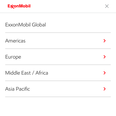
ExxonMobil Global
Americas
Europe
Middle East / Africa
Asia Pacific