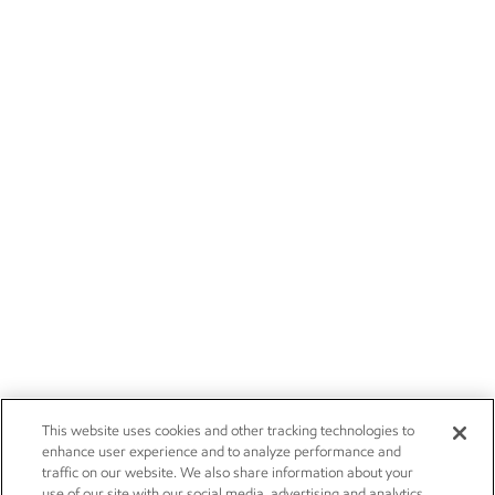
This website uses cookies and other tracking technologies to
enhance user experience and to analyze performance and
traffic on our website. We also share information about your
use of our site with our social media, advertising and analytics