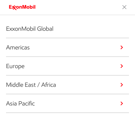
ExxonMobil Global
Americas
Europe
Middle East / Africa
Asia Pacific