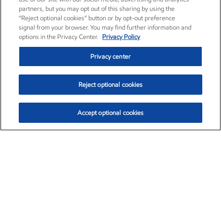
partners, but you may opt out of this sharing by using the
“Reject optional cookies” button or by opt-out preference
signal from your browser. You may find further information and
options in the Privacy Center.
Privacy Policy
Privacy center
Reject optional cookies
Accept optional cookies
Exxon Mobil Corporation (XOM)
$160.00
$6.96 (4.55%)
2:40pm ET
•
Aug. 10, 2026