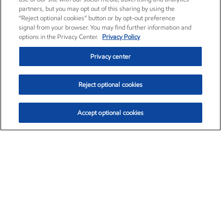
partners, but you may opt out of this sharing by using the
“Reject optional cookies” button or by opt-out preference
signal from your browser. You may find further information and
options in the Privacy Center.
Privacy Policy
Privacy center
Reject optional cookies
Accept optional cookies
Exxon Mobil Corporation (XOM)
$153.04
$-1.80 (-1.16%)
4:00pm ET
•
Aug. 7, 2026