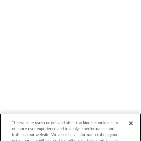
This website uses cookies and other tracking technologies to
enhance user experience and to analyze performance and
traffic on our website. We also share information about your
use of our site with our social media, advertising and analytics