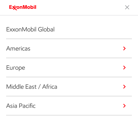
ExxonMobil Global
Americas
Europe
Middle East / Africa
Asia Pacific