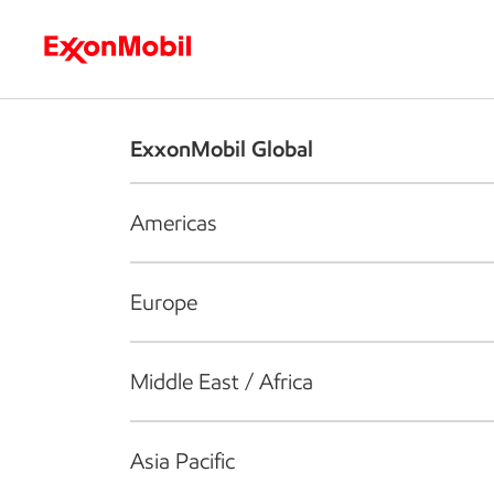
Who we are
What we do
S
ExxonMobil Global
Americas
Europe
Middle East / Africa
Asia Pacific