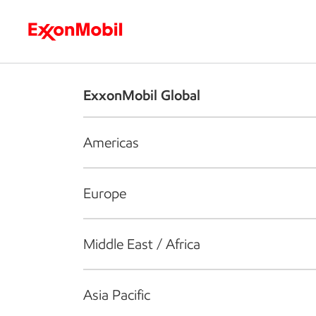
Who we are
What we do
S
ExxonMobil Global
Americas
Europe
Middle East / Africa
Asia Pacific