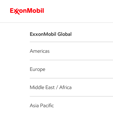
Who we are
What we do
S
ExxonMobil Global
Americas
Europe
Middle East / Africa
Asia Pacific