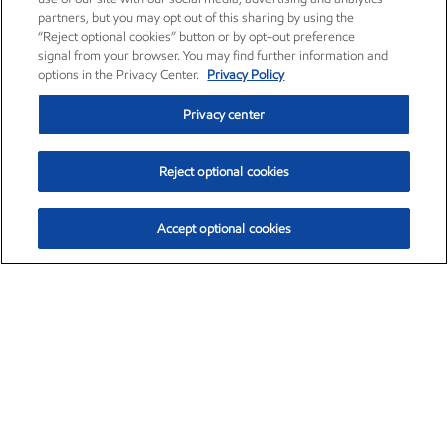
partners, but you may opt out of this sharing by using the
“Reject optional cookies” button or by opt-out preference
signal from your browser. You may find further information and
options in the Privacy Center.
Privacy Policy
Privacy center
Reject optional cookies
Accept optional cookies
Exxon Mobil Corporation (XOM)
$154.84
$3.21 (2.12%)
4:00pm ET
•
Aug. 6, 2026