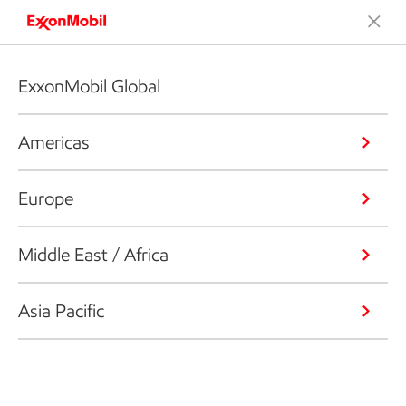
ExxonMobil Global
Americas
Europe
Middle East / Africa
Asia Pacific