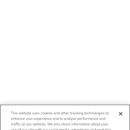
This website uses cookies and other tracking technologies to
enhance user experience and to analyze performance and
traffic on our website. We also share information about your
use of our site with our social media, advertising and analytics