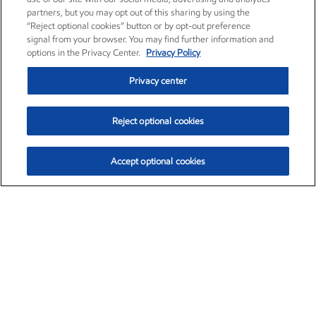
partners, but you may opt out of this sharing by using the
“Reject optional cookies” button or by opt-out preference
signal from your browser. You may find further information and
options in the Privacy Center.
Privacy Policy
Privacy center
Reject optional cookies
Accept optional cookies
Exxon Mobil Corporation (XOM)
$153.04
$-1.80 (-1.16%)
4:00pm ET
•
Aug. 7, 2026