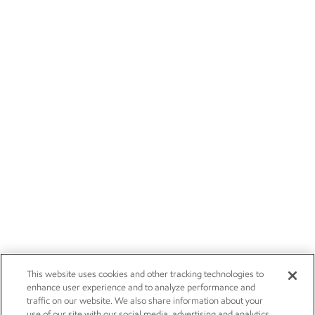
This website uses cookies and other tracking technologies to
enhance user experience and to analyze performance and
traffic on our website. We also share information about your
use of our site with our social media, advertising and analytics