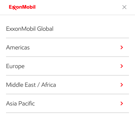
ExxonMobil Global
Americas
Europe
Middle East / Africa
Asia Pacific