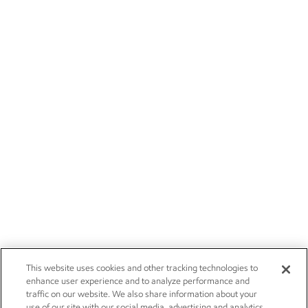
This website uses cookies and other tracking technologies to
enhance user experience and to analyze performance and
traffic on our website. We also share information about your
use of our site with our social media, advertising and analytics