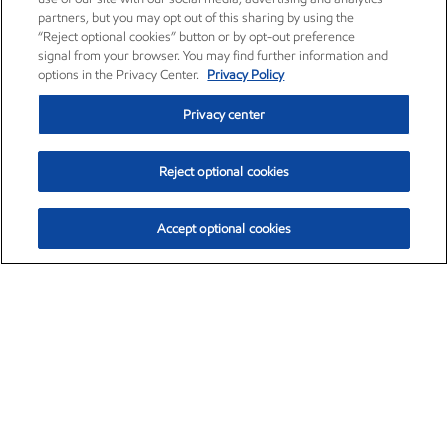
partners, but you may opt out of this sharing by using the
“Reject optional cookies” button or by opt-out preference
signal from your browser. You may find further information and
options in the Privacy Center.
Privacy Policy
Privacy center
Reject optional cookies
Accept optional cookies
Exxon Mobil Corporation (XOM)
$154.84
$3.21 (2.12%)
4:00pm ET
•
Aug. 6, 2026