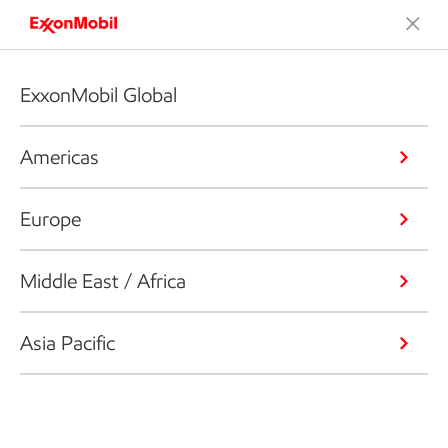
ExxonMobil Global
Americas
Europe
Middle East / Africa
Asia Pacific