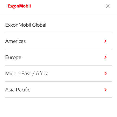
ExxonMobil Global
Americas
Europe
Middle East / Africa
Asia Pacific