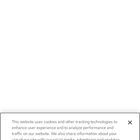
This website uses cookies and other tracking technologies to
enhance user experience and to analyze performance and
traffic on our website. We also share information about your
use of our site with our social media, advertising and analytics