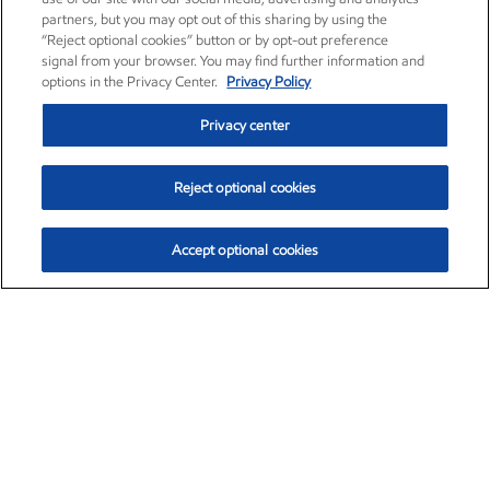
partners, but you may opt out of this sharing by using the
“Reject optional cookies” button or by opt-out preference
signal from your browser. You may find further information and
options in the Privacy Center.
Privacy Policy
Privacy center
Reject optional cookies
Accept optional cookies
Exxon Mobil Corporation (XOM)
$151.63
$-2.33 (-1.51%)
4:00pm ET
•
Aug. 5, 2026