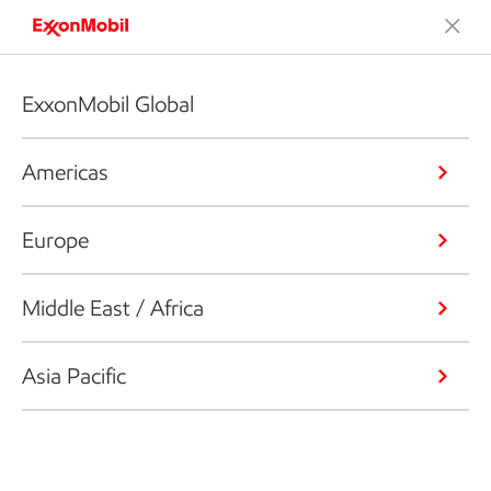
ExxonMobil Global
Americas
Europe
Middle East / Africa
Asia Pacific