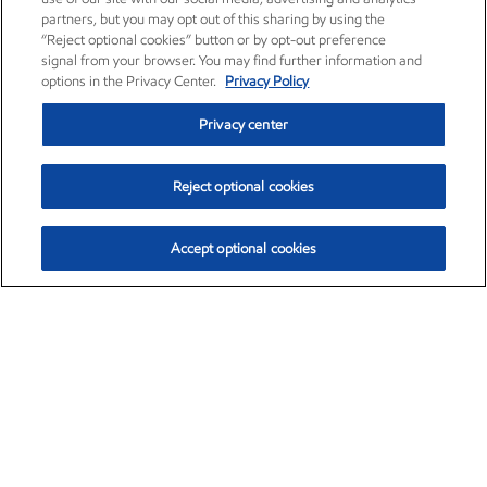
partners, but you may opt out of this sharing by using the
“Reject optional cookies” button or by opt-out preference
signal from your browser. You may find further information and
options in the Privacy Center.
Privacy Policy
Privacy center
Reject optional cookies
Accept optional cookies
Exxon Mobil Corporation (XOM)
$154.84
$3.21 (2.12%)
4:00pm ET
•
Aug. 6, 2026