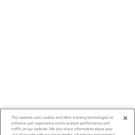
This website uses cookies and other tracking technologies to
enhance user experience and to analyze performance and
traffic on our website. We also share information about your
use of our site with our social media, advertising and analytics