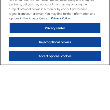
partners, but you may opt out of this sharing by using the
“Reject optional cookies” button or by opt-out preference
signal from your browser. You may find further information and
options in the Privacy Center.
Privacy Policy
Privacy center
Reject optional cookies
Accept optional cookies
Exxon Mobil Corporation (XOM)
$151.63
$-2.33 (-1.51%)
4:00pm ET
•
Aug. 5, 2026