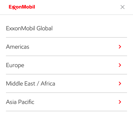
ExxonMobil Global
Americas
Europe
Middle East / Africa
Asia Pacific