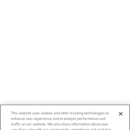
This website uses cookies and other tracking technologies to
enhance user experience and to analyze performance and
traffic on our website. We also share information about your
use of our site with our social media, advertising and analytics